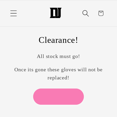
Skip to
content
Cart
Clearance!
All stock must go!
Once its gone these gloves will not be
replaced!
Button label