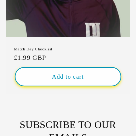
Match Day Checklist
Regular
£1.99 GBP
price
Add to cart
SUBSCRIBE TO OUR