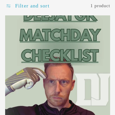
Filter and sort
1 product