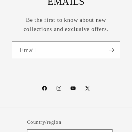
EMAILS
Be the first to know about new
collections and exclusive offers.
Email
Facebook
Instagram
YouTube
X
(Twitter)
Country/region